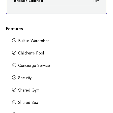
Broker License
169
Features
Built-in Wardrobes
Children's Pool
Concierge Service
Security
Shared Gym
Shared Spa