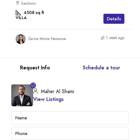
Santorini
4508
sq ft
VILLA
Details
1 week ago
Zarina Monie Nazarova
Request Info
Schedule a tour
Maher Al Shami
View Listings