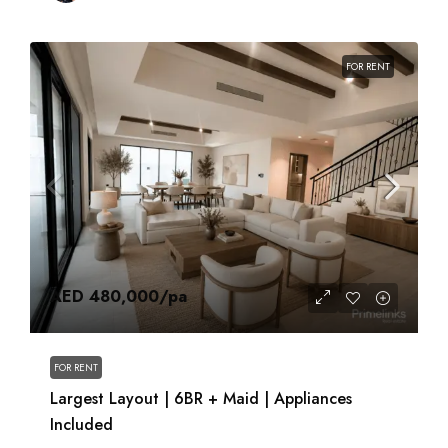
FOR RENT
AED 480,000
/pa
FOR RENT
Largest Layout | 6BR + Maid | Appliances
Included