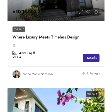
AED 18,000,000
FOR SALE
Where Luxury Meets Timeless Design
4580
sq ft
VILLA
Details
1 day ago
Zarina Monie Nazarova
FOR SALE