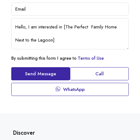
By submitting this form I agree to
Terms of Use
Send Message
Call
WhatsApp
Discover