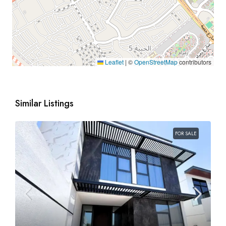
Leaflet
|
©
OpenStreetMap
contributors
Similar Listings
FOR SALE