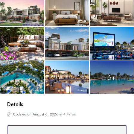
6+
Details
Updated on August 6, 2026 at 4:47 pm