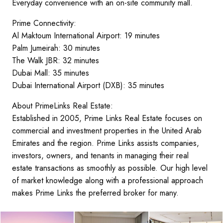
Everyday convenience with an on-site community mall.
Prime Connectivity:
Al Maktoum International Airport: 19 minutes
Palm Jumeirah: 30 minutes
The Walk JBR: 32 minutes
Dubai Mall: 35 minutes
Dubai International Airport (DXB): 35 minutes
About PrimeLinks Real Estate:
Established in 2005, Prime Links Real Estate focuses on
commercial and investment properties in the United Arab
Emirates and the region. Prime Links assists companies,
investors, owners, and tenants in managing their real
estate transactions as smoothly as possible. Our high level
of market knowledge along with a professional approach
makes Prime Links the preferred broker for many.