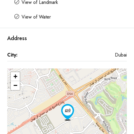
View of Landmark
View of Water
Address
City:
Dubai
+
−