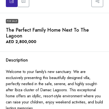
FOR SALE
The Perfect Family Home Next To The
Lagoon
AED 2,800,000
Description
Welcome to your family’s new sanctuary. We are
exclusively presenting this beautifully designed villa,
perfectly nestled in the safe, serene, and highly sought-
after Ibiza cluster of Damac Lagoons. This exceptional
home offers an idyllic, resort-style environment where you
can raise your children, enjoy weekend activities, and build
lasting memories.