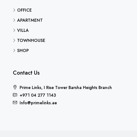
OFFICE
APARTMENT
VILLA
TOWNHOUSE
SHOP
Contact Us
Prime Links, I Rise Tower Barsha Heights Branch
+971 04 277 1143
Info@primelinks.ae