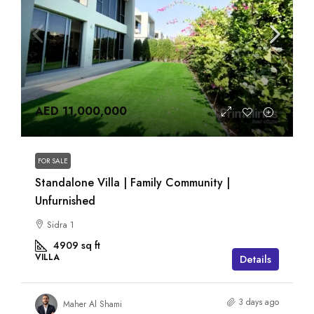
AED 11,000,000
FOR SALE
Standalone Villa | Family Community |
Unfurnished
Sidra 1
4909
sq ft
VILLA
Details
3 days ago
Maher Al Shami