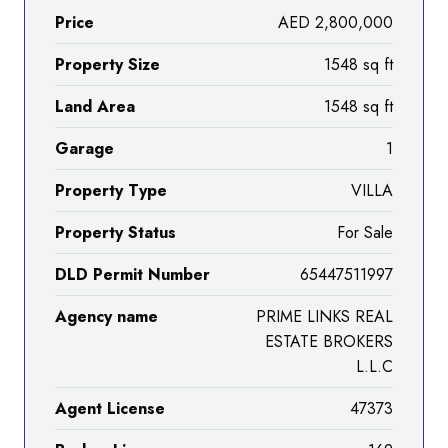
Price
AED 2,800,000
Property Size
1548 sq ft
Land Area
1548 sq ft
Garage
1
Property Type
VILLA
Property Status
For Sale
DLD Permit Number
65447511997
Agency name
PRIME LINKS REAL
ESTATE BROKERS
L.L.C
Agent License
47373