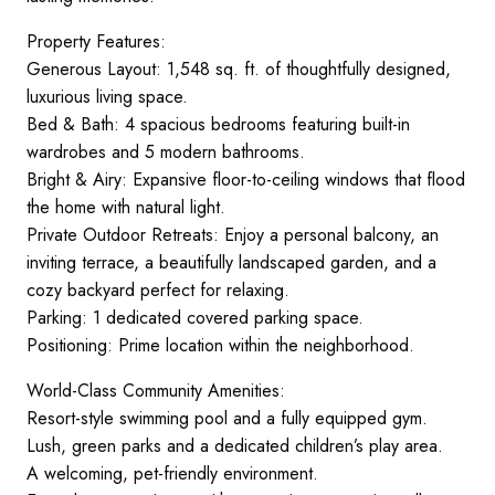
Property Features:
Generous Layout: 1,548 sq. ft. of thoughtfully designed,
luxurious living space.
Bed & Bath: 4 spacious bedrooms featuring built-in
wardrobes and 5 modern bathrooms.
Bright & Airy: Expansive floor-to-ceiling windows that flood
the home with natural light.
Private Outdoor Retreats: Enjoy a personal balcony, an
inviting terrace, a beautifully landscaped garden, and a
cozy backyard perfect for relaxing.
Parking: 1 dedicated covered parking space.
Positioning: Prime location within the neighborhood.
World-Class Community Amenities:
Resort-style swimming pool and a fully equipped gym.
Lush, green parks and a dedicated children’s play area.
A welcoming, pet-friendly environment.