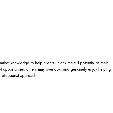
arket knowledge to help clients unlock the full potential of their
pot opportunities others may overlook, and genuinely enjoy helping
 professional approach