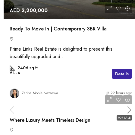
AED 2,200,000
Ready To Move In | Contemporary 3BR Villa
Prime Links Real Estate is delighted to present this
beautifully upgraded and...
2406
sq ft
VILLA
Details
Zarina Monie Nazarova
22 hours ago
AED 18,000,000
FOR SALE
Where Luxury Meets Timeless Design