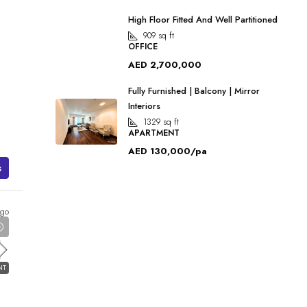
High Floor Fitted And Well Partitioned
909
sq ft
OFFICE
AED 2,700,000
Fully Furnished | Balcony | Mirror
Interiors
1329
sq ft
APARTMENT
AED 130,000/pa
s
ago
NT