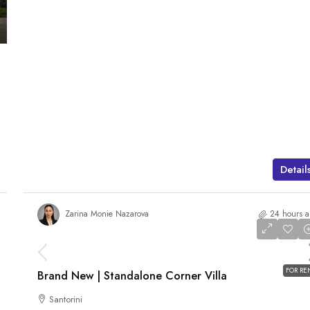
Detail
Zarina Monie Nazarova
24 hours 
AED 480,000
/pa
FOR RE
Brand New | Standalone Corner Villa
Santorini