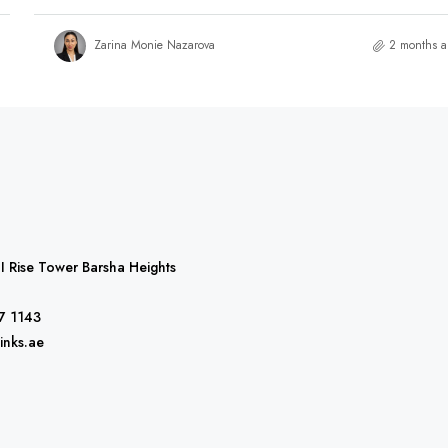
Zarina Monie Nazarova
2 months 
 I Rise Tower Barsha Heights
7 1143
inks.ae