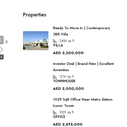
Properties
Ready To Move In | Contemporary
3BR Villa
2406
sq ft
VILLA
AED 2,200,000
LE
Investor Deal | Brand New | Excellent
Amenities
1214
sq ft
2
TOWNHOUSE
AED 2,000,000
1029 Sqft Office Near Metro Station
Iconic Tower
1029
sq ft
OFFICE
AED 2,675,000