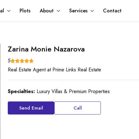
al
Plots
About
Services
Contact
Zarina Monie Nazarova
5
Real Estate Agent
at
Prime Links Real Estate
Specialties:
Luxury Villas & Premium Properties
Send Email
Call