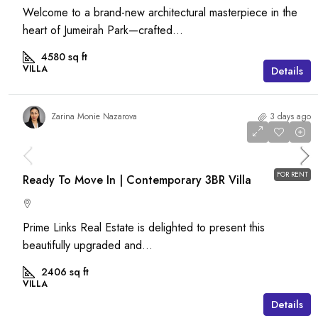
Welcome to a brand-new architectural masterpiece in the
heart of Jumeirah Park—crafted...
4580
sq ft
VILLA
Details
Zarina Monie Nazarova
3 days ago
AED 120,000
/pa
FOR RENT
Ready To Move In | Contemporary 3BR Villa
Prime Links Real Estate is delighted to present this
beautifully upgraded and...
2406
sq ft
VILLA
Details