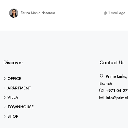
Zarina Monie Nazarova
1 week ago
Discover
Contact Us
Prime Links,
OFFICE
Branch
APARTMENT
+971 04 27
VILLA
Info@primel
TOWNHOUSE
SHOP