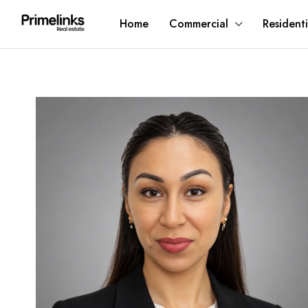
Home
Commercial
Residenti