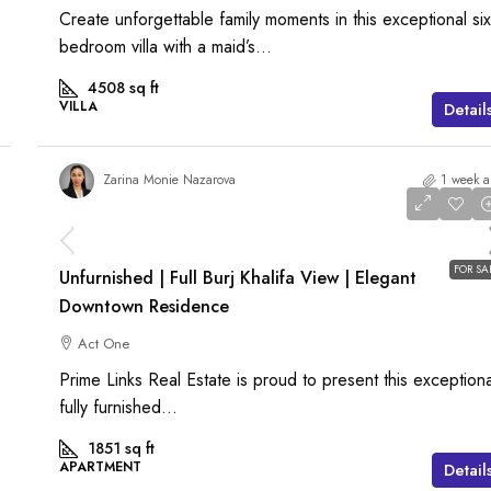
Create unforgettable family moments in this exceptional six
bedroom villa with a maid’s...
4508
sq ft
VILLA
Detail
Zarina Monie Nazarova
1 week 
AED 6,000,000
FOR SA
Unfurnished | Full Burj Khalifa View | Elegant
Downtown Residence
Act One
Prime Links Real Estate is proud to present this exceptiona
fully furnished...
1851
sq ft
APARTMENT
Detail