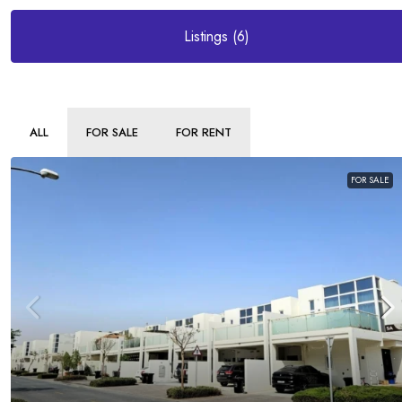
Listings (6)
ALL
FOR SALE
FOR RENT
FOR SALE