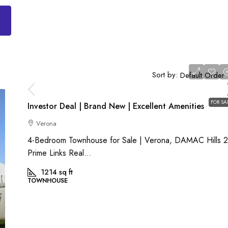
AED 2,000,000
Sort by:
Default Order
FOR SA
Investor Deal | Brand New | Excellent Amenities
Verona
4-Bedroom Townhouse for Sale | Verona, DAMAC Hills 
Prime Links Real...
1214
sq ft
TOWNHOUSE