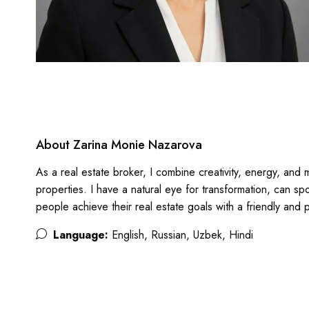
About Zarina Monie Nazarova
As a real estate broker, I combine creativity, energy, and m
properties. I have a natural eye for transformation, can s
people achieve their real estate goals with a friendly and
Language:
English, Russian, Uzbek, Hindi