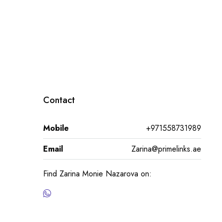
Contact
Mobile
+971558731989
Email
Zarina@primelinks.ae
Find Zarina Monie Nazarova on: