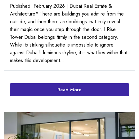
Published: February 2026 | Dubai Real Estate &
Architecture* There are buildings you admire from the
outside, and then there are buildings that truly reveal
their magic once you step through the door. I Rise
Tower Dubai belongs firmly in the second category.
While its striking silhouette is impossible to ignore
against Dubai's luminous skyline, it is what lies within that
makes this development...
Read More