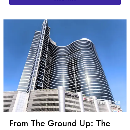
From The Ground Up: The