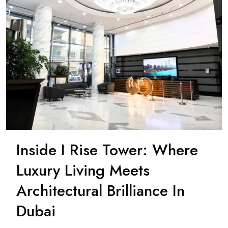
Inside I Rise Tower: Where
Luxury Living Meets
Architectural Brilliance In
Dubai