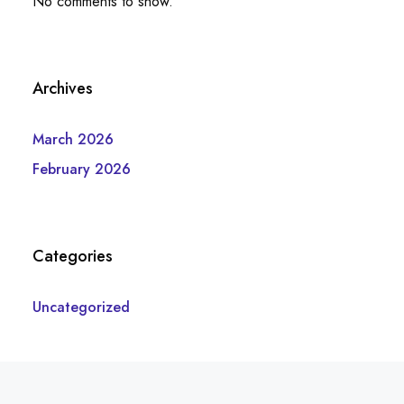
No comments to show.
Archives
March 2026
February 2026
Categories
Uncategorized