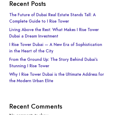
Recent Posts
The Future of Dubai Real Estate Stands Tall: A
Complete Guide to I Rise Tower
Living Above the Rest: What Makes I Rise Tower
Dubai a Dream Investment
I Rise Tower Dubai — A New Era of Sophistication
in the Heart of the City
From the Ground Up: The Story Behind Dubai’s
Stunning I Rise Tower
Why I Rise Tower Dubai is the Ultimate Address for
the Modern Urban Elite
Recent Comments