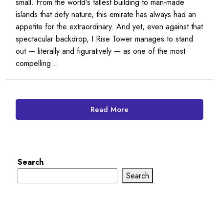
small. From the world's tallest building to man-made
islands that defy nature, this emirate has always had an
appetite for the extraordinary. And yet, even against that
spectacular backdrop, I Rise Tower manages to stand
out — literally and figuratively — as one of the most
compelling...
Read More
Search
Search