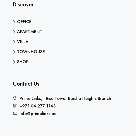
Discover
OFFICE
APARTMENT
VILLA
TOWNHOUSE
SHOP
Contact Us
Prime Links, I Rise Tower Barsha Heights Branch
+971 04 277 1143
Info@primelinks.ae