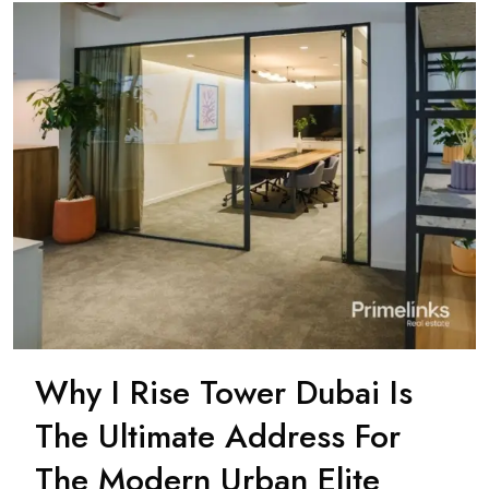
Why I Rise Tower Dubai Is
The Ultimate Address For
The Modern Urban Elite