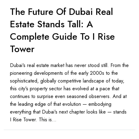
The Future Of Dubai Real
Estate Stands Tall: A
Complete Guide To I Rise
Tower
Dubai's real estate market has never stood still. From the
pioneering developments of the early 2000s to the
sophisticated, globally competitive landscape of today,
this city's property sector has evolved at a pace that
continues to surprise even seasoned observers. And at
the leading edge of that evolution — embodying
everything that Dubai's next chapter looks like — stands
I Rise Tower. This is...