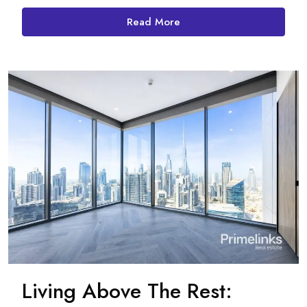
Read More
Living Above The Rest: