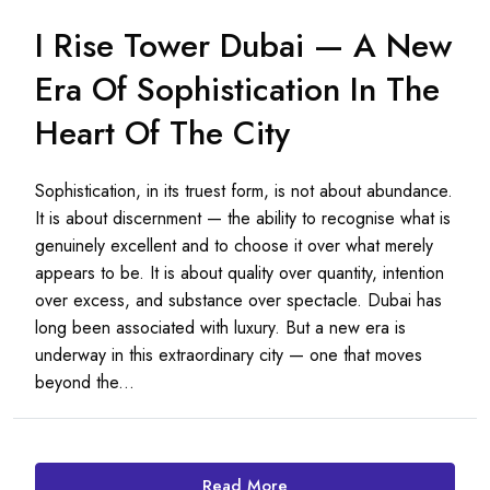
I Rise Tower Dubai — A New
Era Of Sophistication In The
Heart Of The City
Sophistication, in its truest form, is not about abundance.
It is about discernment — the ability to recognise what is
genuinely excellent and to choose it over what merely
appears to be. It is about quality over quantity, intention
over excess, and substance over spectacle. Dubai has
long been associated with luxury. But a new era is
underway in this extraordinary city — one that moves
beyond the...
Read More