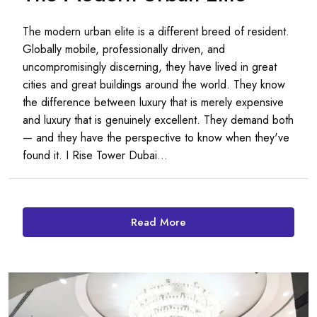
The modern urban elite is a different breed of resident.
Globally mobile, professionally driven, and
uncompromisingly discerning, they have lived in great
cities and great buildings around the world. They know
the difference between luxury that is merely expensive
and luxury that is genuinely excellent. They demand both
— and they have the perspective to know when they've
found it. I Rise Tower Dubai...
Read More