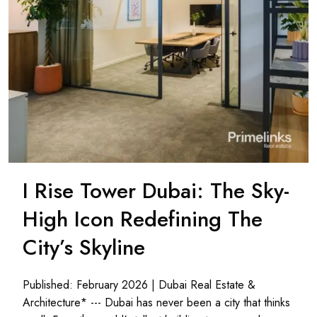
I Rise Tower Dubai: The Sky-
High Icon Redefining The
City’s Skyline
Published: February 2026 | Dubai Real Estate &
Architecture* --- Dubai has never been a city that thinks