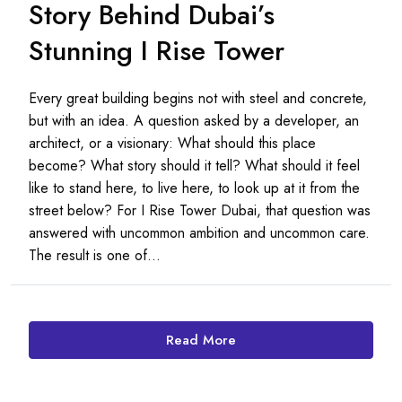
Story Behind Dubai’s
Stunning I Rise Tower
Every great building begins not with steel and concrete,
but with an idea. A question asked by a developer, an
architect, or a visionary: What should this place
become? What story should it tell? What should it feel
like to stand here, to live here, to look up at it from the
street below? For I Rise Tower Dubai, that question was
answered with uncommon ambition and uncommon care.
The result is one of...
Read More