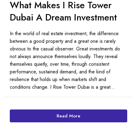
What Makes I Rise Tower
Dubai A Dream Investment
In the world of real estate investment, the difference
between a good property and a great one is rarely
obvious to the casual observer. Great investments do
not always announce themselves loudly. They reveal
themselves quietly, over time, through consistent
performance, sustained demand, and the kind of
resilience that holds up when markets shift and
conditions change. I Rise Tower Dubai is a great...
Read More