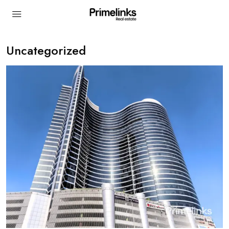
Uncategorized