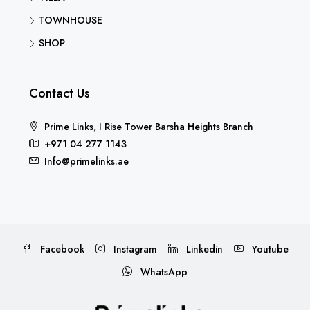
TOWNHOUSE
SHOP
Contact Us
Prime Links, I Rise Tower Barsha Heights Branch
+971 04 277 1143
Info@primelinks.ae
Facebook
Instagram
Linkedin
Youtube
WhatsApp