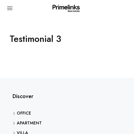
Testimonial 3
Discover
OFFICE
APARTMENT
VILLA