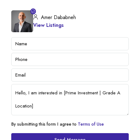
Amer Dababneh
View Listings
By submitting this form I agree to
Terms of Use
Send Message