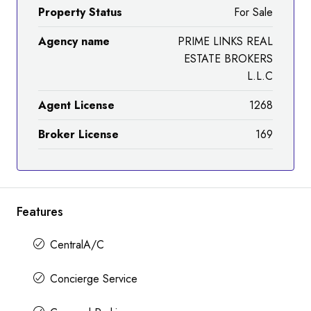
Property Status
For Sale
Agency name
PRIME LINKS REAL
ESTATE BROKERS
L.L.C
Agent License
1268
Broker License
169
Features
CentralA/C
Concierge Service