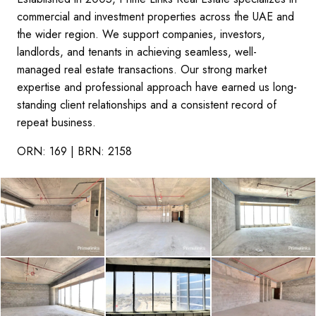
commercial and investment properties across the UAE and
the wider region. We support companies, investors,
landlords, and tenants in achieving seamless, well-
managed real estate transactions. Our strong market
expertise and professional approach have earned us long-
standing client relationships and a consistent record of
repeat business.
ORN: 169 | BRN: 2158