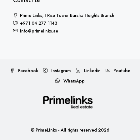
Contact Us
Prime Links, I Rise Tower Barsha Heights Branch
+971 04 277 1143
Info@primelinks.ae
Facebook
Instagram
Linkedin
Youtube
WhatsApp
© PrimeLInks - All rights reserved 2026