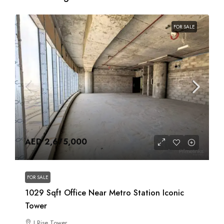
FOR SALE
AED 2,675,000
FOR SALE
1029 Sqft Office Near Metro Station Iconic
Tower
I Rise Tower