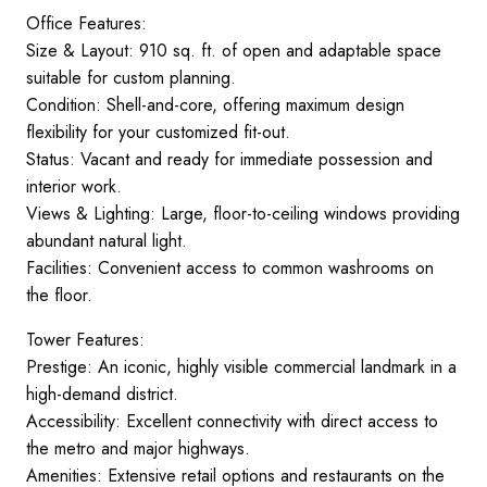
Office Features:
Size & Layout: 910 sq. ft. of open and adaptable space
suitable for custom planning.
Condition: Shell-and-core, offering maximum design
flexibility for your customized fit-out.
Status: Vacant and ready for immediate possession and
interior work.
Views & Lighting: Large, floor-to-ceiling windows providing
abundant natural light.
Facilities: Convenient access to common washrooms on
the floor.
Tower Features:
Prestige: An iconic, highly visible commercial landmark in a
high-demand district.
Accessibility: Excellent connectivity with direct access to
the metro and major highways.
Amenities: Extensive retail options and restaurants on the