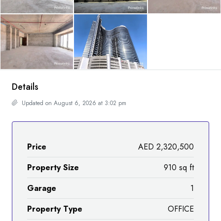
Details
Updated on August 6, 2026 at 3:02 pm
Price
AED 2,320,500
Property Size
910 sq ft
Garage
1
Property Type
OFFICE