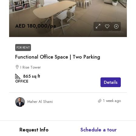
AED 180,000
/pa
FOR RENT
Functional Office Space | Two Parking
I Rise Tower
865
sq ft
OFFICE
Details
1 week ago
Maher Al Shami
Request Info
Schedule a tour