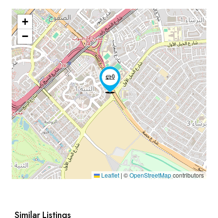
+
−
Leaflet
|
©
OpenStreetMap
contributors
Similar Listings