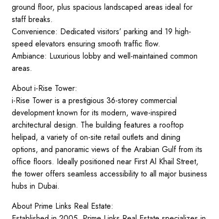
ground floor, plus spacious landscaped areas ideal for
staff breaks.
Convenience: Dedicated visitors’ parking and 19 high-
speed elevators ensuring smooth traffic flow.
Ambiance: Luxurious lobby and well-maintained common
areas.
About i-Rise Tower:
i-Rise Tower is a prestigious 36-storey commercial
development known for its modern, wave-inspired
architectural design. The building features a rooftop
helipad, a variety of on-site retail outlets and dining
options, and panoramic views of the Arabian Gulf from its
office floors. Ideally positioned near First Al Khail Street,
the tower offers seamless accessibility to all major business
hubs in Dubai.
About Prime Links Real Estate:
Established in 2005, Prime Links Real Estate specializes in