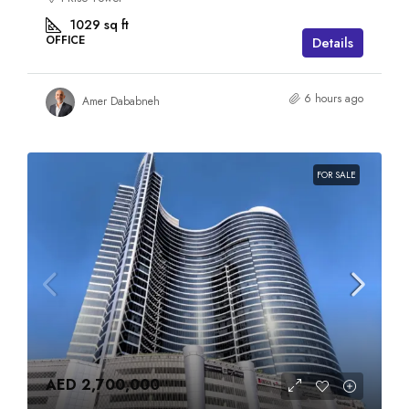
1029
sq ft
OFFICE
Details
6 hours ago
Amer Dababneh
FOR SALE
AED 2,700,000