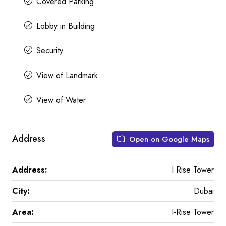
Covered Parking
Lobby in Building
Security
View of Landmark
View of Water
Address
Open on Google Maps
Address:
I Rise Tower
City:
Dubai
Area:
I-Rise Tower