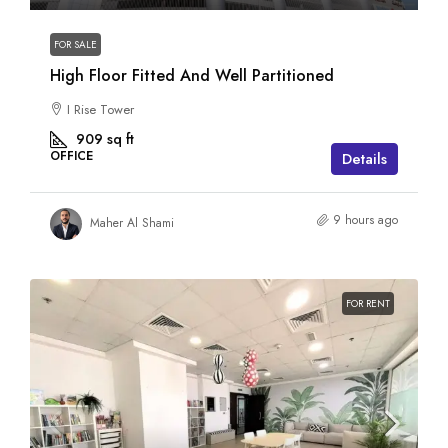
FOR SALE
High Floor Fitted And Well Partitioned
I Rise Tower
909
sq ft
OFFICE
Details
9 hours ago
Maher Al Shami
FOR RENT