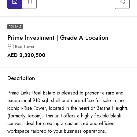
FOR SALE
Prime Investment | Grade A Location
I Rise Tower
AED 2,320,500
Description
Prime Links Real Estate is pleased to present a rare and
exceptional 910 sqft shell and core office for sale in the
iconic i-Rise Tower, located in the heart of Barsha Heights
(formerly Tecom). This unit offers a highly flexible blank
canvas, ideal for creating a customized and efficient
workspace tailored to your business operations.