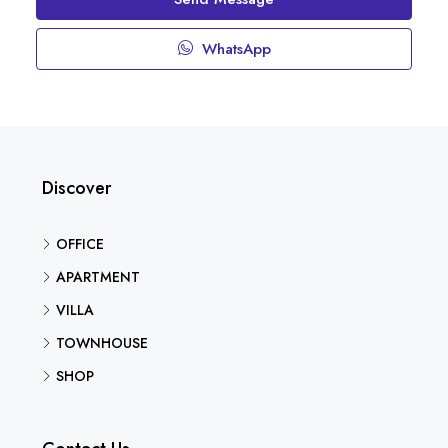
WhatsApp
Discover
OFFICE
APARTMENT
VILLA
TOWNHOUSE
SHOP