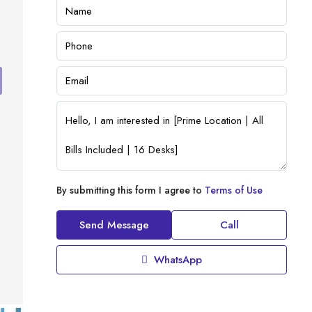
By submitting this form I agree to
Terms of Use
Send Message
Call
WhatsApp