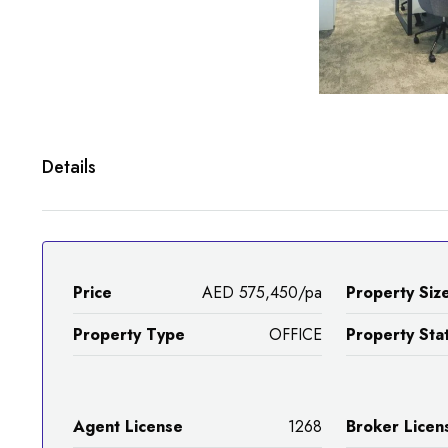
Details
Price
AED 575,450/pa
Property Siz
Property Type
OFFICE
Property Sta
Agent License
1268
Broker Licen