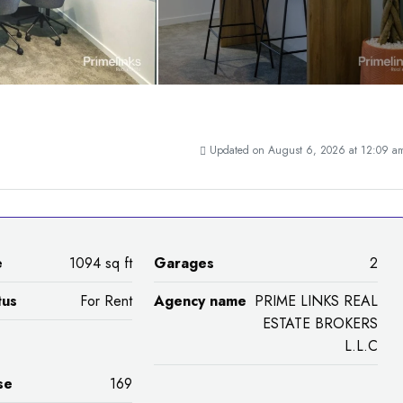
Updated on August 6, 2026 at 12:09 a
e
1094 sq ft
Garages
2
tus
For Rent
Agency name
PRIME LINKS REAL
ESTATE BROKERS
L.L.C
se
169