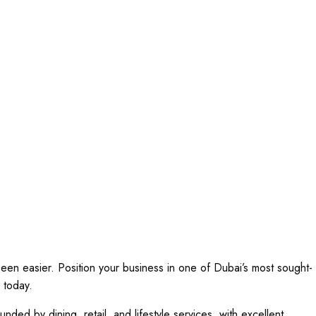
een easier. Position your business in one of Dubai’s most sought-
 today.
unded by dining, retail, and lifestyle services, with excellent