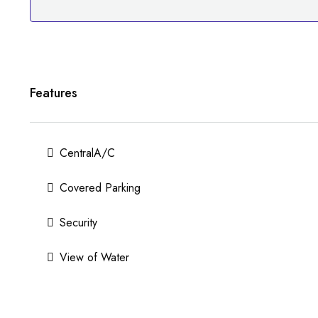
Features
CentralA/C
Covered Parking
Security
View of Water