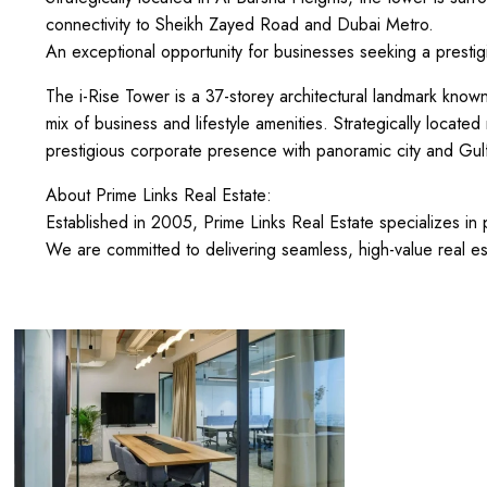
connectivity to Sheikh Zayed Road and Dubai Metro.
An exceptional opportunity for businesses seeking a prestig
The i-Rise Tower is a 37-storey architectural landmark known
mix of business and lifestyle amenities. Strategically located 
prestigious corporate presence with panoramic city and Gul
About Prime Links Real Estate:
Established in 2005, Prime Links Real Estate specializes i
We are committed to delivering seamless, high-value real es