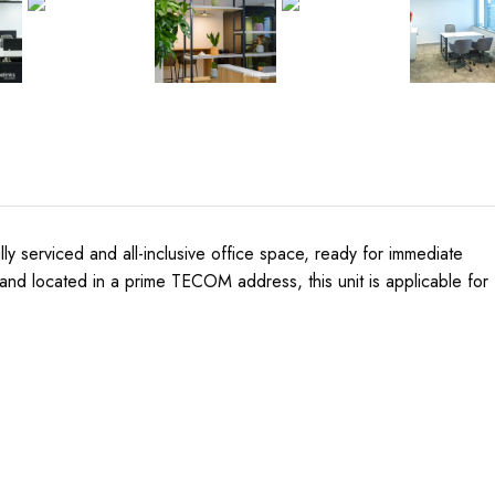
lly serviced and all-inclusive office space, ready for immediate
 and located in a prime TECOM address, this unit is applicable for