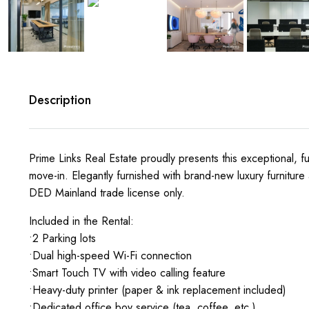
Description
Prime Links Real Estate proudly presents this exceptional, fu
move-in. Elegantly furnished with brand-new luxury furniture
DED Mainland trade license only.
Included in the Rental:
•2 Parking lots
•Dual high-speed Wi-Fi connection
•Smart Touch TV with video calling feature
•Heavy-duty printer (paper & ink replacement included)
•Dedicated office boy service (tea, coffee, etc.)