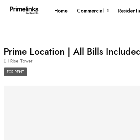
Home
Commercial
Residenti
Prime Location | All Bills Include
I Rise Tower
FOR RENT