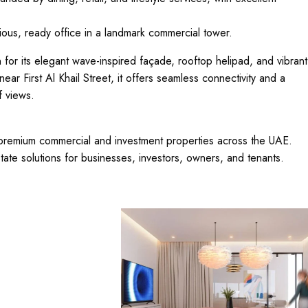
ious, ready office in a landmark commercial tower.
 for its elegant wave-inspired façade, rooftop helipad, and vibrant
near First Al Khail Street, it offers seamless connectivity and a
f views.
n premium commercial and investment properties across the UAE.
tate solutions for businesses, investors, owners, and tenants.