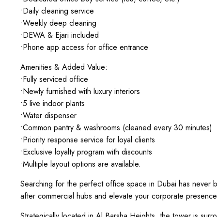
•Daily cleaning service
•Weekly deep cleaning
•DEWA & Ejari included
•Phone app access for office entrance
Amenities & Added Value:
•Fully serviced office
•Newly furnished with luxury interiors
•5 live indoor plants
•Water dispenser
•Common pantry & washrooms (cleaned every 30 minutes)
•Priority response service for loyal clients
•Exclusive loyalty program with discounts
•Multiple layout options are available.
Searching for the perfect office space in Dubai has never b
after commercial hubs and elevate your corporate presence
Strategically located in Al Barsha Heights, the tower is surro