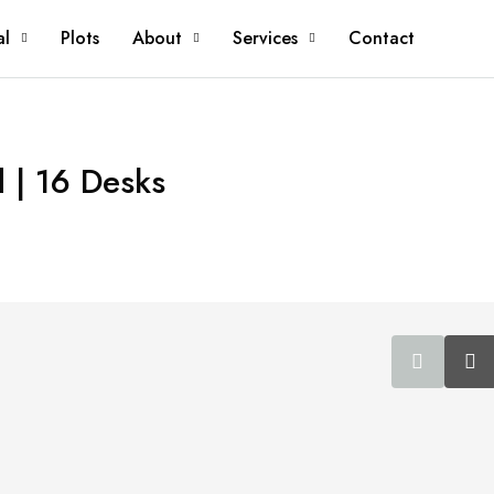
al
Plots
About
Services
Contact
d | 16 Desks