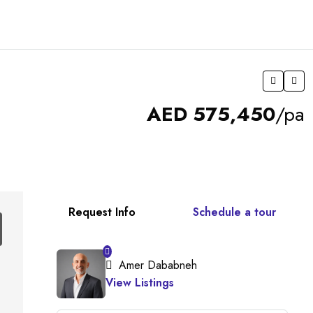
AED 575,450
/pa
Request Info
Schedule a tour
Amer Dababneh
View Listings