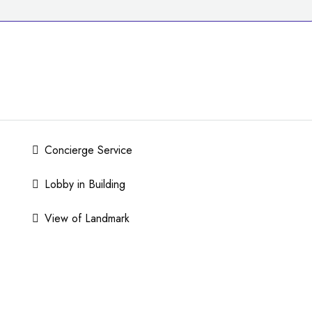
Concierge Service
Lobby in Building
View of Landmark