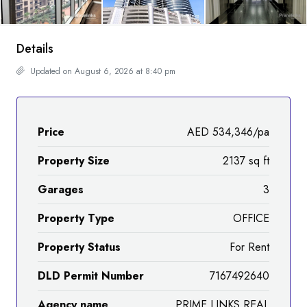
Details
Updated on August 6, 2026 at 8:40 pm
Price
AED 534,346/pa
Property Size
2137 sq ft
Garages
3
Property Type
OFFICE
Property Status
For Rent
DLD Permit Number
7167492640
Agency name
PRIME LINKS REAL