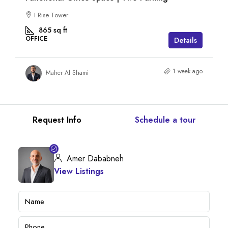
I Rise Tower
865
sq ft
OFFICE
Details
1 week ago
Maher Al Shami
Request Info
Schedule a tour
Amer Dababneh
View Listings