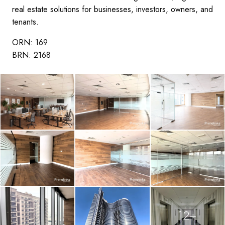
real estate solutions for businesses, investors, owners, and
tenants.
ORN: 169
BRN: 2168
12+