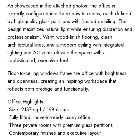
As showcased in the attached photos, the office is
expertly configured into three private rooms, each defined
by high-quality glass partitions with frosted detailing. The
design maximizes natural light while ensuring discretion and
professionalism. Warm wood-finish flooring, clean
architectural lines, and a modern ceiling with integrated
lighting and AC vents elevate the space with a
sophisticated, executive feel.
Floor-to-ceiling windows frame the office with brightness
and openness, creating an inspiring workspace that
reflects both prestige and functionality.
Office Highlights:
•Size: 2137 sq ft/ 198.6 sqm
•Fully fitted, move-in-ready luxury office
•Three private rooms with premium glass partitions
•Contemporary finishes and executive layout