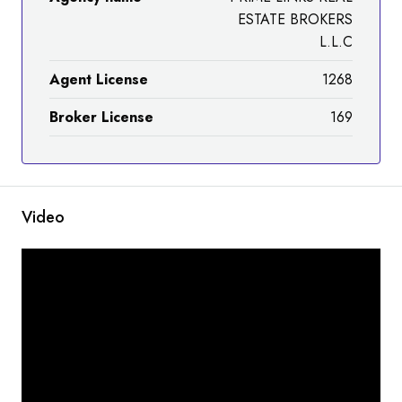
ESTATE BROKERS
L.L.C
Agent License
1268
Broker License
169
Video