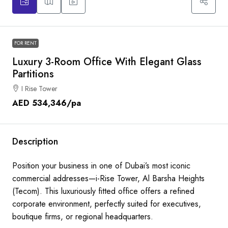
FOR RENT
Luxury 3-Room Office With Elegant Glass
Partitions
I Rise Tower
AED 534,346
/pa
Description
Position your business in one of Dubai’s most iconic
commercial addresses—i-Rise Tower, Al Barsha Heights
(Tecom). This luxuriously fitted office offers a refined
corporate environment, perfectly suited for executives,
boutique firms, or regional headquarters.