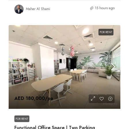
15 hours ago
Maher Al Shami
FOR RENT
AED 180,000
/pa
FOR RENT
Functional Office Space | Two Parking