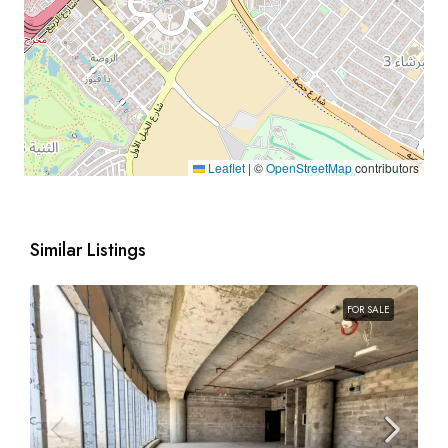
Leaflet
|
©
OpenStreetMap
contributors
Similar Listings
FOR SALE