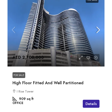
AED 2,700,000
FOR SALE
High Floor Fitted And Well Partitioned
I Rise Tower
909
sq ft
OFFICE
Details