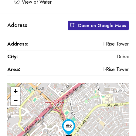
View of Water
Address
Open on Google Maps
Address:
I Rise Tower
City:
Dubai
Area:
I-Rise Tower
+
−