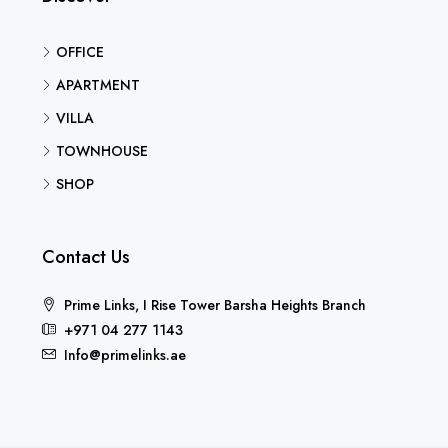
OFFICE
APARTMENT
VILLA
TOWNHOUSE
SHOP
Contact Us
Prime Links, I Rise Tower Barsha Heights Branch
+971 04 277 1143
Info@primelinks.ae