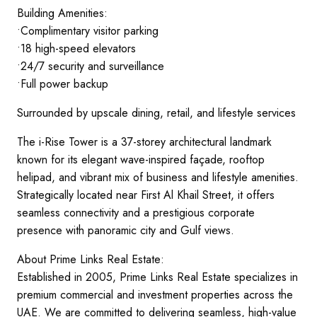
Building Amenities:
•Complimentary visitor parking
•18 high-speed elevators
•24/7 security and surveillance
•Full power backup
Surrounded by upscale dining, retail, and lifestyle services
The i-Rise Tower is a 37-storey architectural landmark
known for its elegant wave-inspired façade, rooftop
helipad, and vibrant mix of business and lifestyle amenities.
Strategically located near First Al Khail Street, it offers
seamless connectivity and a prestigious corporate
presence with panoramic city and Gulf views.
About Prime Links Real Estate:
Established in 2005, Prime Links Real Estate specializes in
premium commercial and investment properties across the
UAE. We are committed to delivering seamless, high-value