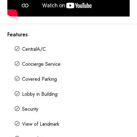
Features
CentralA/C
Concierge Service
Covered Parking
Lobby in Building
Security
View of Landmark