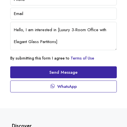
By submitting this form I agree to
Terms of Use
Send Message
WhatsApp
Discover