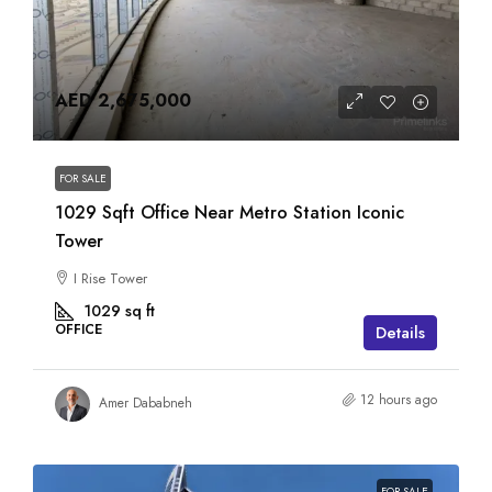
AED 2,675,000
FOR SALE
1029 Sqft Office Near Metro Station Iconic
Tower
I Rise Tower
1029
sq ft
OFFICE
Details
12 hours ago
Amer Dababneh
FOR SALE