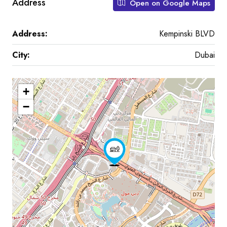
Address
Open on Google Maps
Address:
Kempinski BLVD
City:
Dubai
+
−