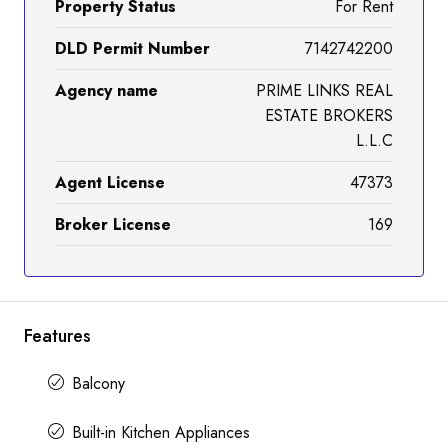
Property Status
For Rent
DLD Permit Number
7142742200
Agency name
PRIME LINKS REAL
ESTATE BROKERS
L.L.C
Agent License
47373
Broker License
169
Features
Balcony
Built-in Kitchen Appliances