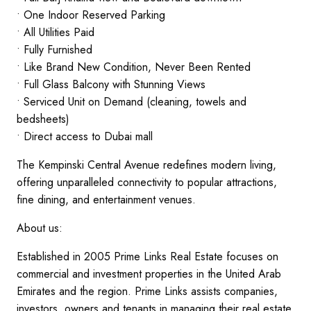
• One Indoor Reserved Parking
• All Utilities Paid
• Fully Furnished
• Like Brand New Condition, Never Been Rented
• Full Glass Balcony with Stunning Views
• Serviced Unit on Demand (cleaning, towels and
bedsheets)
• Direct access to Dubai mall
The Kempinski Central Avenue redefines modern living,
offering unparalleled connectivity to popular attractions,
fine dining, and entertainment venues.
About us:
Established in 2005 Prime Links Real Estate focuses on
commercial and investment properties in the United Arab
Emirates and the region. Prime Links assists companies,
investors ,owners and tenants in managing their real estate