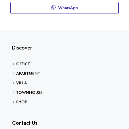
WhatsApp
Discover
OFFICE
APARTMENT
VILLA
TOWNHOUSE
SHOP
Contact Us