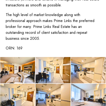
transactions as smooth as possible.
The high level of market knowledge along with
professional approach makes Prime Links the preferred
broker for many. Prime Links Real Estate has an
outstanding record of client satisfaction and repeat
business since 2005.
ORN: 169