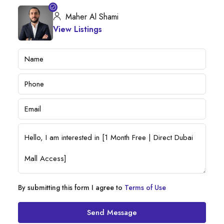
Maher Al Shami
View Listings
By submitting this form I agree to
Terms of Use
Send Message