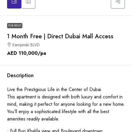
FOR RENT
1 Month Free | Direct Dubai Mall Access
Kempinski BLVD
AED 110,000
/pa
Description
Live the Prestigious Life in the Center of Dubai
This apartment is designed with both luxury and comfort in
mind, making it perfect for anyone looking for a new home.
You’ll enjoy a sophisticated lifestyle with all the best
amenities readily available.
• Full Burj Khalifa view and Boulevard downtown