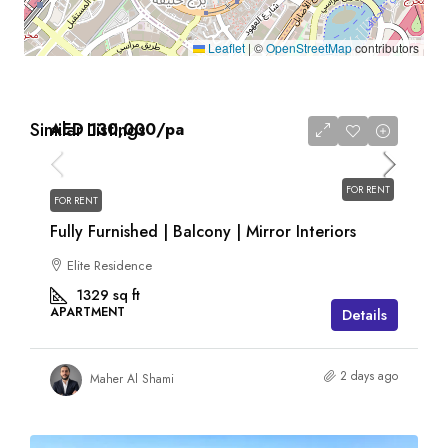
Leaflet
|
©
OpenStreetMap
contributors
Similar Listings
AED 130,000
/pa
FOR RENT
FOR RENT
Fully Furnished | Balcony | Mirror Interiors
Elite Residence
1329
sq ft
APARTMENT
Details
2 days ago
Maher Al Shami