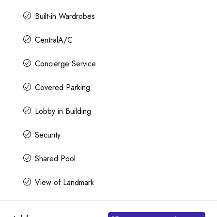
Built-in Wardrobes
CentralA/C
Concierge Service
Covered Parking
Lobby in Building
Security
Shared Pool
View of Landmark