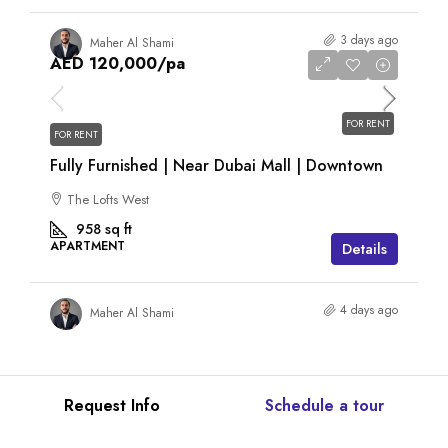
3 days ago
Maher Al Shami
AED 120,000
/pa
FOR RENT
FOR RENT
Fully Furnished | Near Dubai Mall | Downtown
The Lofts West
958
sq ft
APARTMENT
Details
4 days ago
Maher Al Shami
Request Info
Schedule a tour