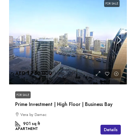
FOR SALE
AED 1,750,000
FOR SALE
Prime Investment | High Floor | Business Bay
Vera by Damac
901
sq ft
APARTMENT
Details