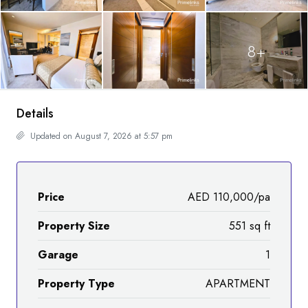
8+
Details
Updated on August 7, 2026 at 5:57 pm
Price
AED 110,000/pa
Property Size
551 sq ft
Garage
1
Property Type
APARTMENT