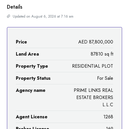
Details
Updated on August 6, 2026 at 7:16 am
Price
AED 87,800,000
Land Area
87810 sq ft
Property Type
RESIDENTIAL PLOT
Property Status
For Sale
Agency name
PRIME LINKS REAL
ESTATE BROKERS
L.L.C
Agent License
1268
Broker License
169