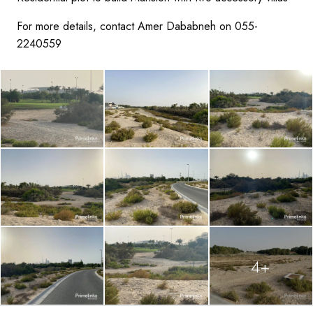
For more details, contact Amer Dababneh on 055-
2240559
4+