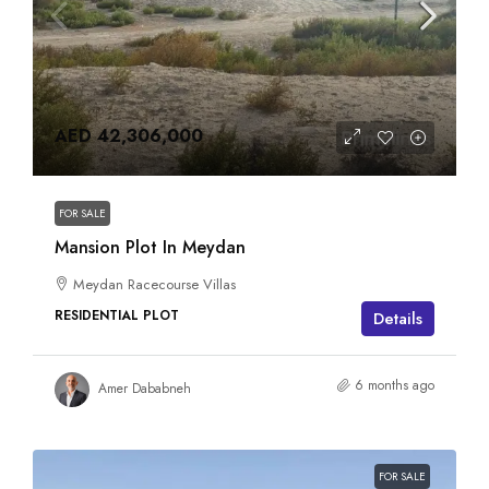
AED 42,306,000
FOR SALE
Mansion Plot In Meydan
Meydan Racecourse Villas
RESIDENTIAL PLOT
Details
6 months ago
Amer Dababneh
FOR SALE