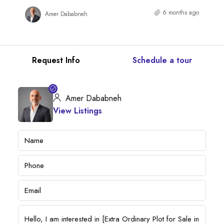
6 months ago
Amer Dababneh
Request Info
Schedule a tour
Amer Dababneh
View Listings