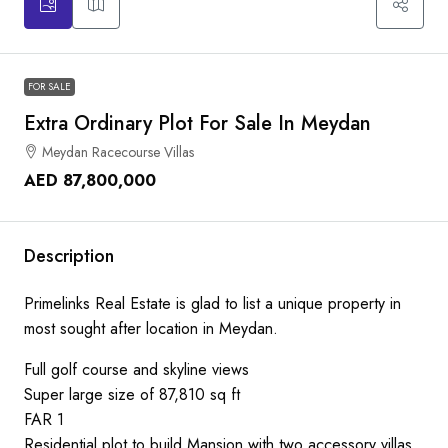
FOR SALE
Extra Ordinary Plot For Sale In Meydan
Meydan Racecourse Villas
AED 87,800,000
Description
Primelinks Real Estate is glad to list a unique property in
most sought after location in Meydan.
Full golf course and skyline views
Super large size of 87,810 sq ft
FAR 1
Residential plot to build Mansion with two accessory villas