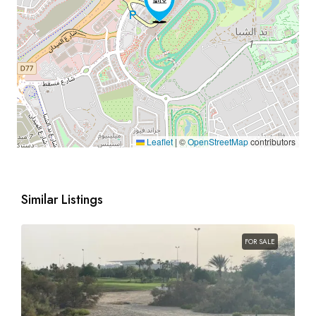
Leaflet
|
©
OpenStreetMap
contributors
Similar Listings
FOR SALE