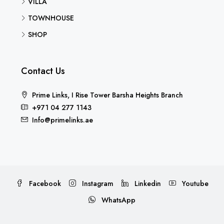
VILLA
TOWNHOUSE
SHOP
Contact Us
Prime Links, I Rise Tower Barsha Heights Branch
+971 04 277 1143
Info@primelinks.ae
Facebook
Instagram
Linkedin
Youtube
WhatsApp