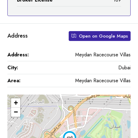
Address
Open on Google Maps
Address:
Meydan Racecourse Villas
City:
Dubai
Area:
Meydan Racecourse Villas
+
−