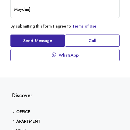
By submitting this form I agree to
Terms of Use
Send Message
Call
WhatsApp
Discover
OFFICE
APARTMENT