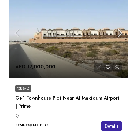
AED 17,000,000
FOR SALE
G+1 Townhouse Plot Near Al Maktoum Airport
| Prime
RESIDENTIAL PLOT
Details