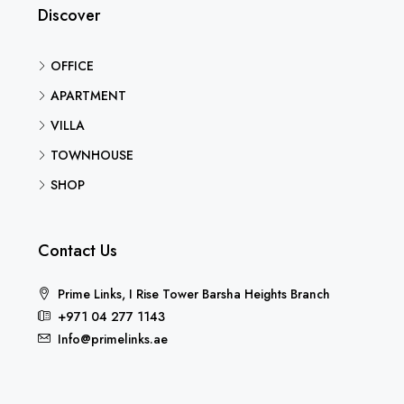
Discover
OFFICE
APARTMENT
VILLA
TOWNHOUSE
SHOP
Contact Us
Prime Links, I Rise Tower Barsha Heights Branch
+971 04 277 1143
Info@primelinks.ae