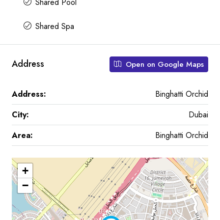
Shared Pool
Shared Spa
Address
Open on Google Maps
Address:
Binghatti Orchid
City:
Dubai
Area:
Binghatti Orchid
+
−