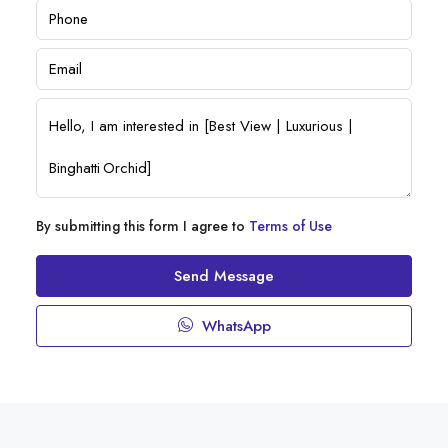
By submitting this form I agree to
Terms of Use
Send Message
WhatsApp