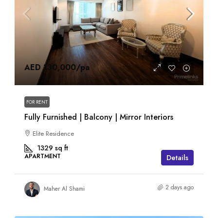
AED 130,000
/pa
FOR RENT
Fully Furnished | Balcony | Mirror Interiors
Elite Residence
1329
sq ft
APARTMENT
Details
2 days ago
Maher Al Shami