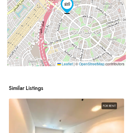
Leaflet
|
©
OpenStreetMap
contributors
Similar Listings
FOR RENT