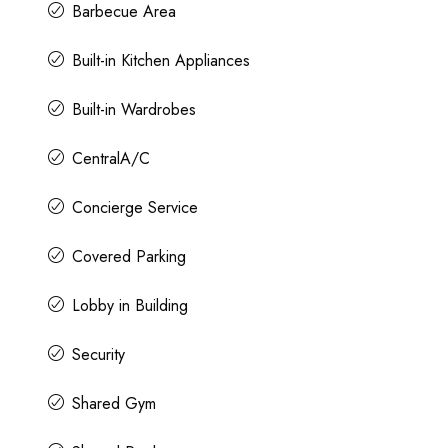
Barbecue Area
Built-in Kitchen Appliances
Built-in Wardrobes
CentralA/C
Concierge Service
Covered Parking
Lobby in Building
Security
Shared Gym