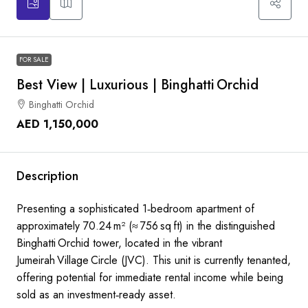
FOR SALE
Best View | Luxurious | Binghatti Orchid
Binghatti Orchid
AED 1,150,000
Description
Presenting a sophisticated 1‑bedroom apartment of
approximately 70.24 m² (≈ 756 sq ft) in the distinguished
Binghatti Orchid tower, located in the vibrant
Jumeirah Village Circle (JVC). This unit is currently tenanted,
offering potential for immediate rental income while being
sold as an investment‑ready asset.