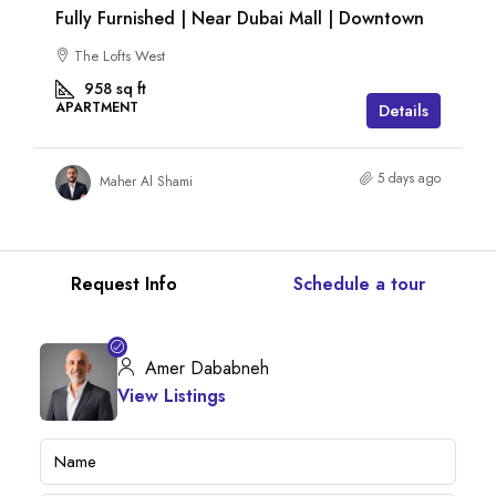
Fully Furnished | Near Dubai Mall | Downtown
The Lofts West
958
sq ft
APARTMENT
Details
5 days ago
Maher Al Shami
Request Info
Schedule a tour
Amer Dababneh
View Listings