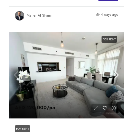
4 days ago
Maher Al Shami
FOR RENT
AED 120,000
/pa
FOR RENT