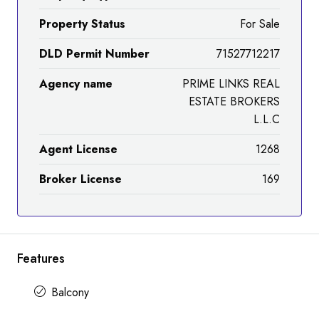
Property Status
For Sale
DLD Permit Number
71527712217
Agency name
PRIME LINKS REAL
ESTATE BROKERS
L.L.C
Agent License
1268
Broker License
169
Features
Balcony