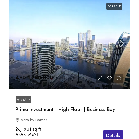
FOR SALE
AED 1,750,000
FOR SALE
Prime Investment | High Floor | Business Bay
Vera by Damac
901
sq ft
APARTMENT
Details