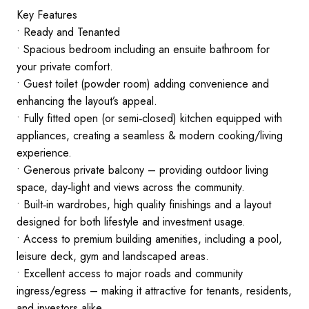
Key Features
• Ready and Tenanted
• Spacious bedroom including an ensuite bathroom for
your private comfort.
• Guest toilet (powder room) adding convenience and
enhancing the layout’s appeal.
• Fully fitted open (or semi‑closed) kitchen equipped with
appliances, creating a seamless & modern cooking/living
experience.
• Generous private balcony – providing outdoor living
space, day‑light and views across the community.
• Built‑in wardrobes, high quality finishings and a layout
designed for both lifestyle and investment usage.
• Access to premium building amenities, including a pool,
leisure deck, gym and landscaped areas.
• Excellent access to major roads and community
ingress/egress – making it attractive for tenants, residents,
and investors alike.