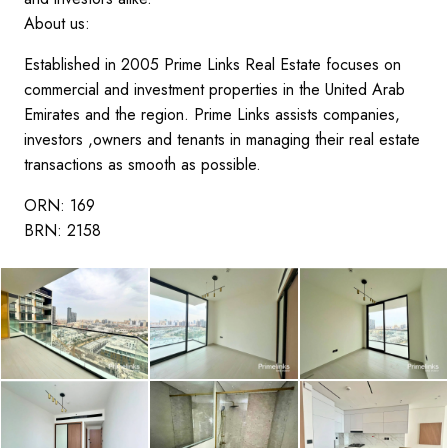
About us:
Established in 2005 Prime Links Real Estate focuses on
commercial and investment properties in the United Arab
Emirates and the region. Prime Links assists companies,
investors ,owners and tenants in managing their real estate
transactions as smooth as possible.
ORN: 169
BRN: 2158