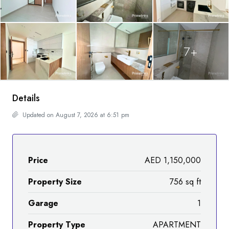
7+
Details
Updated on August 7, 2026 at 6:51 pm
Price
AED 1,150,000
Property Size
756 sq ft
Garage
1
Property Type
APARTMENT