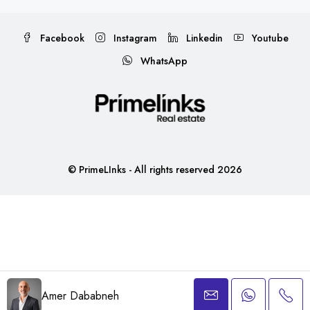
Facebook
Instagram
Linkedin
Youtube
WhatsApp
© PrimeLInks - All rights reserved 2026
Amer Dababneh