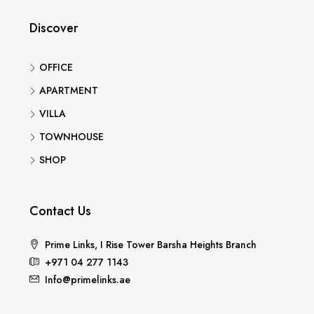
Discover
OFFICE
APARTMENT
VILLA
TOWNHOUSE
SHOP
Contact Us
Prime Links, I Rise Tower Barsha Heights Branch
+971 04 277 1143
Info@primelinks.ae