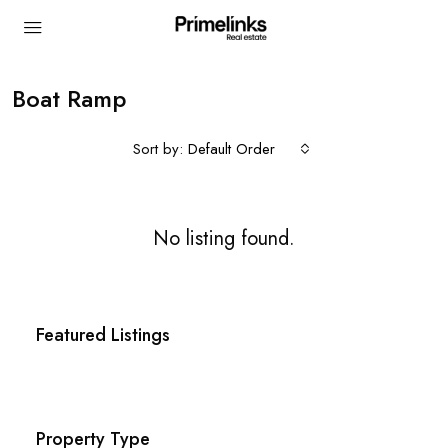
Boat Ramp
Sort by:
Default Order
No listing found.
Featured Listings
Property Type