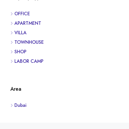
OFFICE
APARTMENT
VILLA
TOWNHOUSE
SHOP
LABOR CAMP
Area
Dubai